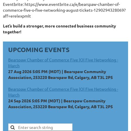
Eventbrite: https://www.eventbrite.ca/e/bearspaw-chamber-of-
commerce-five-o-five-networking-august-tickets-1290294328069?
aff=erelexpmlt
Let’s build a stronger, more connected business community
together!
UPCOMING EVENTS
Bearspaw Chamber of Commerce Five |O| Five Networking -
March
27 Aug 2026 5:05 PM (MDT)
Bearspaw Community
Association, 253220 Bearspaw Rd, Calgary, AB T3L 2P5
Bearspaw Chamber of Commerce Five |O| Five Networking -
March
24 Sep 2026 5:05 PM (MDT)
Bearspaw Community
Association, 253220 Bearspaw Rd, Calgary, AB T3L 2P5