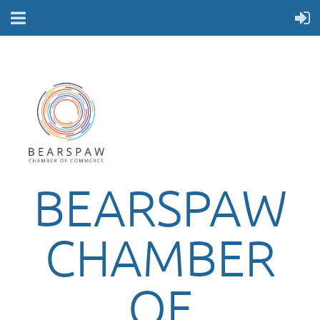
BEARSPAW
CHAMBER
OF