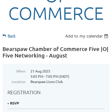
COMMERCE
Back
Add to my calendar
Bearspaw Chamber of Commerce Five |O|
Five Networking - August
When
21 Aug 2025
5:05 PM - 7:05 PM (MDT)
Location
Bearspaw Lions Club
REGISTRATION
RSVP