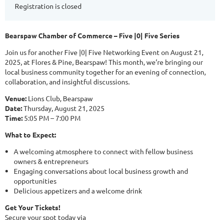
Registration is closed
Bearspaw Chamber of Commerce – Five |0| Five Series
Join us for another Five |0| Five Networking Event on August 21,
2025, at Flores & Pine, Bearspaw! This month, we’re bringing our
local business community together for an evening of connection,
collaboration, and insightful discussions.
Venue:
Lions Club, Bearspaw
Date:
Thursday, August 21, 2025
Time:
5:05 PM – 7:00 PM
What to Expect:
A welcoming atmosphere to connect with fellow business
owners & entrepreneurs
Engaging conversations about local business growth and
opportunities
Delicious appetizers and a welcome drink
Get Your Tickets!
Secure your spot today via