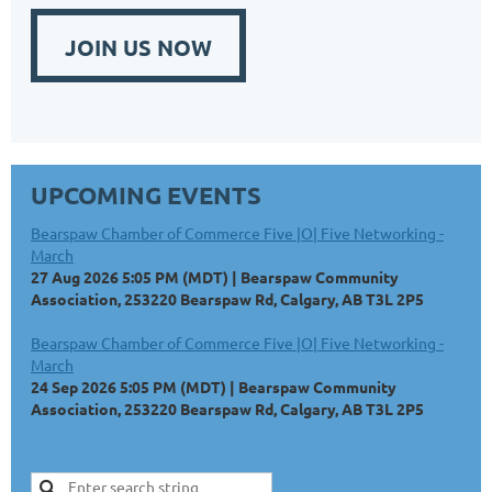
JOIN US NOW
UPCOMING EVENTS
Bearspaw Chamber of Commerce Five |O| Five Networking -
March
27 Aug 2026 5:05 PM (MDT)
Bearspaw Community
Association, 253220 Bearspaw Rd, Calgary, AB T3L 2P5
Bearspaw Chamber of Commerce Five |O| Five Networking -
March
24 Sep 2026 5:05 PM (MDT)
Bearspaw Community
Association, 253220 Bearspaw Rd, Calgary, AB T3L 2P5