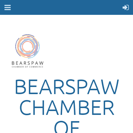
BEARSPAW
CHAMBER
OF