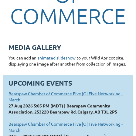
COMMERCE
MEDIA GALLERY
You can add an
animated slideshow
to your Wild Apricot site,
displaying one image after another from collection of images.
UPCOMING EVENTS
Bearspaw Chamber of Commerce Five |O| Five Networking -
March
27 Aug 2026 5:05 PM (MDT)
Bearspaw Community
Association, 253220 Bearspaw Rd, Calgary, AB T3L 2P5
Bearspaw Chamber of Commerce Five |O| Five Networking -
March