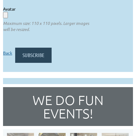
Avatar
Maximum size: 110 x 110 pixels. Larger images
will be resized.
Back
WE DO FUN
EVENTS!