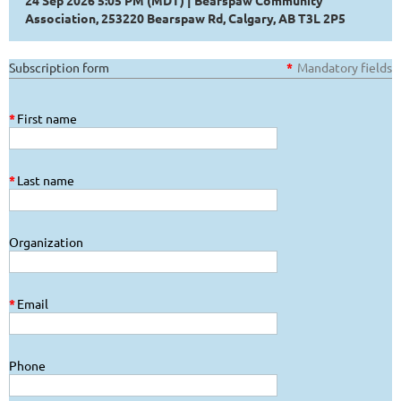
24 Sep 2026 5:05 PM (MDT)
Bearspaw Community
Association, 253220 Bearspaw Rd, Calgary, AB T3L 2P5
Subscription form
*
Mandatory fields
*
First name
*
Last name
Organization
*
Email
Phone