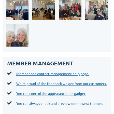
MEMBER MANAGEMENT

Member and contact management help page.

We're proud of the feedback we get from our customers.

You can control the appearance of a gadget.

You can always check and preview our newest themes.